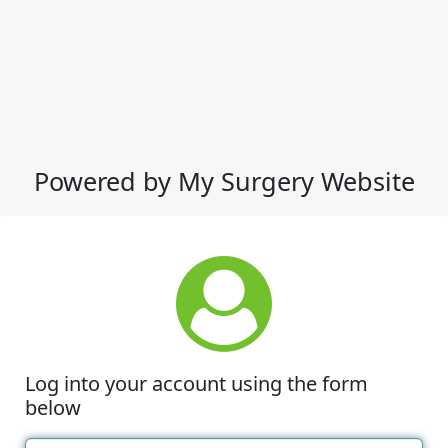
Powered by My Surgery Website
Log into your account using the form
below