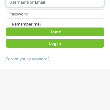
Remember me?
Home
Forgot your password?