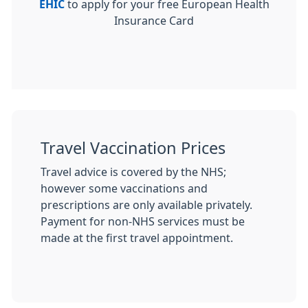
EHIC
to apply for your free European Health
Insurance Card
Travel Vaccination Prices
Travel advice is covered by the NHS;
however some vaccinations and
prescriptions are only available privately.
Payment for non-NHS services must be
made at the first travel appointment.