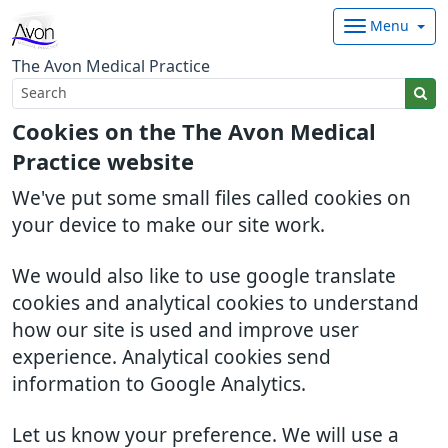
Menu
The Avon Medical Practice
Cookies on the The Avon Medical
Practice website
We've put some small files called cookies on
your device to make our site work.
We would also like to use google translate
cookies and analytical cookies to understand
how our site is used and improve user
experience. Analytical cookies send
information to Google Analytics.
Let us know your preference. We will use a