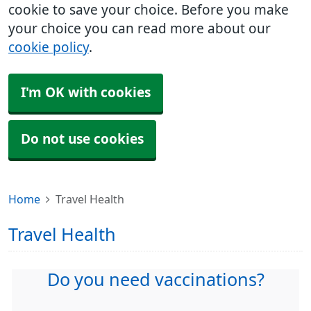
cookie to save your choice. Before you make
your choice you can read more about our
cookie policy
.
I'm OK with cookies
Do not use cookies
Home
Travel Health
Travel Health
Do you need vaccinations?