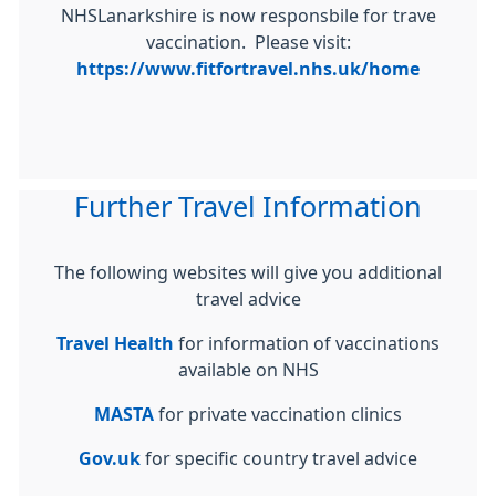
NHSLanarkshire is now responsbile for trave
vaccination. Please visit:
https://www.fitfortravel.nhs.uk/home
Further Travel Information
The following websites will give you additional
travel advice
Travel Health
for information of vaccinations
available on NHS
MASTA
for private vaccination clinics
Gov.uk
for specific country travel advice