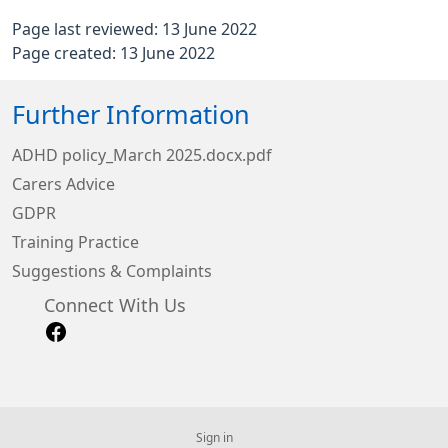
Page last reviewed: 13 June 2022
Page created: 13 June 2022
Further Information
ADHD policy_March 2025.docx.pdf
Carers Advice
GDPR
Training Practice
Suggestions & Complaints
Connect With Us
Sign in